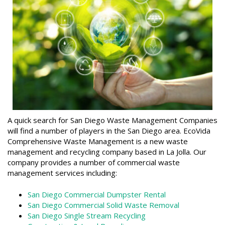
A quick search for San Diego Waste Management Companies
will find a number of players in the San Diego area. EcoVida
Comprehensive Waste Management is a new waste
management and recycling company based in La Jolla. Our
company provides a number of commercial waste
management services including:
San Diego Commercial Dumpster Rental
San Diego Commercial Solid Waste Removal
San Diego Single Stream Recycling