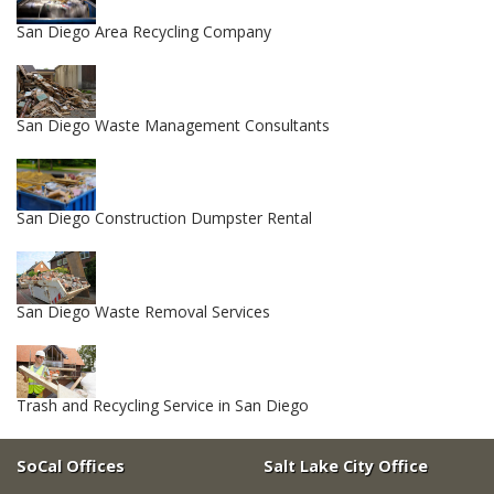
San Diego Area Recycling Company
San Diego Waste Management Consultants
San Diego Construction Dumpster Rental
San Diego Waste Removal Services
Trash and Recycling Service in San Diego
SoCal Offices
Salt Lake City Office