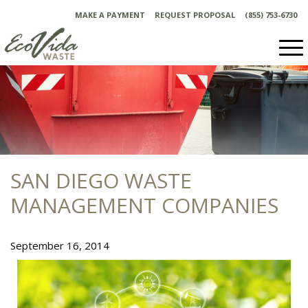
Skip
MAKE A PAYMENT
REQUEST PROPOSAL
(855) 753-6730
to
content
SAN DIEGO WASTE
MANAGEMENT COMPANIES
September 16, 2014