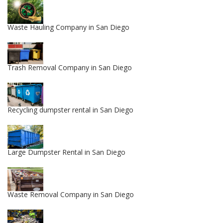
Waste Hauling Company in San Diego
Trash Removal Company in San Diego
Recycling dumpster rental in San Diego
Large Dumpster Rental in San Diego
Waste Removal Company in San Diego