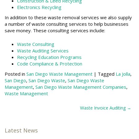
Construction & Leed Recycling
Electronics Recycling
In addition to these waste removal services we also supply
a number of waste consulting services to help businesses
save money. These consulting services include:
Waste Consulting
Waste Auditing Services
Recycling Education Programs
Code Compliance & Protection
Posted in
San Diego Waste Management
|
Tagged
La Jolla
,
San Diego
,
San Diego Waste
,
San Diego Waste
Management
,
San Diego Waste Management Companies
,
Waste Management
Post
Waste Invoice Auditing
navigation
Latest News