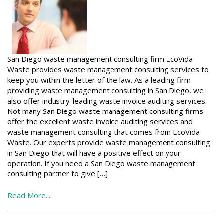
San Diego waste management consulting firm EcoVida
Waste provides waste management consulting services to
keep you within the letter of the law. As a leading firm
providing waste management consulting in San Diego, we
also offer industry-leading waste invoice auditing services.
Not many San Diego waste management consulting firms
offer the excellent waste invoice auditing services and
waste management consulting that comes from EcoVida
Waste. Our experts provide waste management consulting
in San Diego that will have a positive effect on your
operation. If you need a San Diego waste management
consulting partner to give […]
Read More....