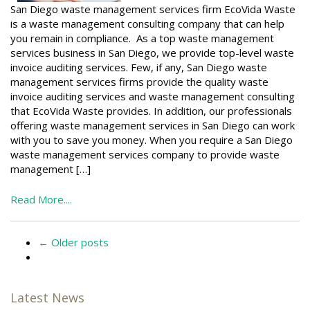
San Diego waste management services firm EcoVida Waste
is a waste management consulting company that can help
you remain in compliance. As a top waste management
services business in San Diego, we provide top-level waste
invoice auditing services. Few, if any, San Diego waste
management services firms provide the quality waste
invoice auditing services and waste management consulting
that EcoVida Waste provides. In addition, our professionals
offering waste management services in San Diego can work
with you to save you money. When you require a San Diego
waste management services company to provide waste
management […]
Read More....
←
Older posts
Latest News