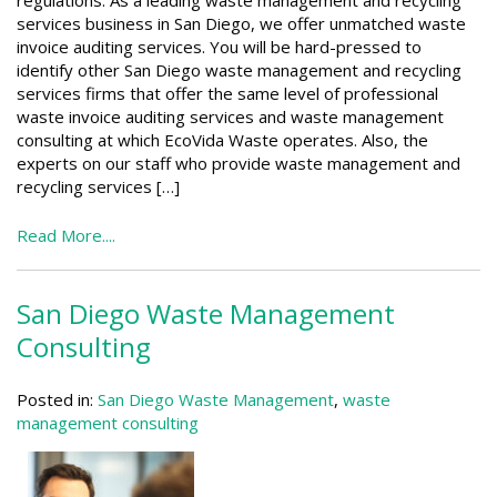
regulations. As a leading waste management and recycling
services business in San Diego, we offer unmatched waste
invoice auditing services. You will be hard-pressed to
identify other San Diego waste management and recycling
services firms that offer the same level of professional
waste invoice auditing services and waste management
consulting at which EcoVida Waste operates. Also, the
experts on our staff who provide waste management and
recycling services […]
Read More....
San Diego Waste Management
Consulting
Posted in:
San Diego Waste Management
,
waste
management consulting