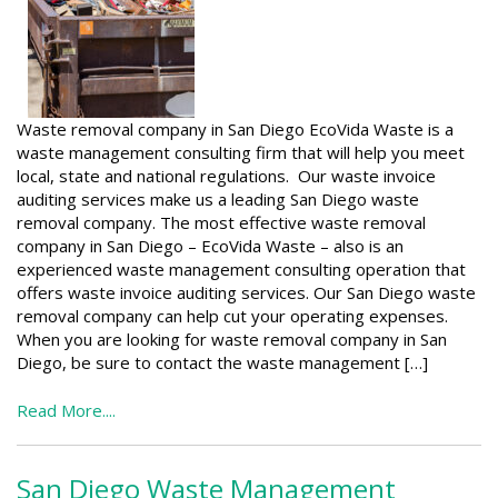
Waste removal company in San Diego EcoVida Waste is a
waste management consulting firm that will help you meet
local, state and national regulations. Our waste invoice
auditing services make us a leading San Diego waste
removal company. The most effective waste removal
company in San Diego – EcoVida Waste – also is an
experienced waste management consulting operation that
offers waste invoice auditing services. Our San Diego waste
removal company can help cut your operating expenses.
When you are looking for waste removal company in San
Diego, be sure to contact the waste management […]
Read More....
San Diego Waste Management