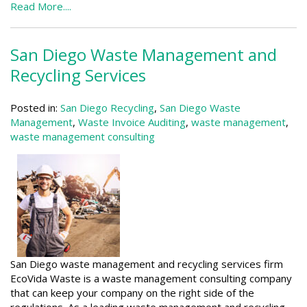
Read More....
San Diego Waste Management and
Recycling Services
Posted in:
San Diego Recycling
,
San Diego Waste
Management
,
Waste Invoice Auditing
,
waste management
,
waste management consulting
San Diego waste management and recycling services firm
EcoVida Waste is a waste management consulting company
that can keep your company on the right side of the