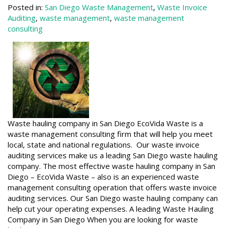
Posted in:
San Diego Waste Management
,
Waste Invoice
Auditing
,
waste management
,
waste management
consulting
Waste hauling company in San Diego EcoVida Waste is a
waste management consulting firm that will help you meet
local, state and national regulations. Our waste invoice
auditing services make us a leading San Diego waste hauling
company. The most effective waste hauling company in San
Diego – EcoVida Waste – also is an experienced waste
management consulting operation that offers waste invoice
auditing services. Our San Diego waste hauling company can
help cut your operating expenses. A leading Waste Hauling
Company in San Diego When you are looking for waste