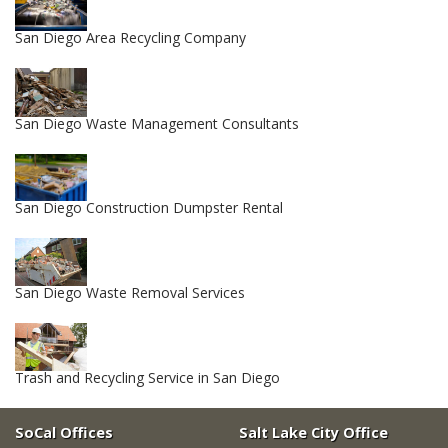
San Diego Area Recycling Company
San Diego Waste Management Consultants
San Diego Construction Dumpster Rental
San Diego Waste Removal Services
Trash and Recycling Service in San Diego
SoCal Offices
Salt Lake City Office