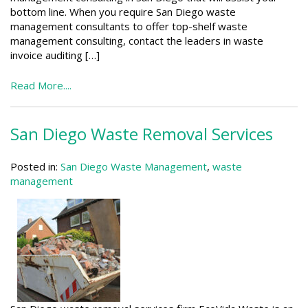
bottom line. When you require San Diego waste
management consultants to offer top-shelf waste
management consulting, contact the leaders in waste
invoice auditing […]
Read More....
San Diego Waste Removal Services
Posted in:
San Diego Waste Management
,
waste
management