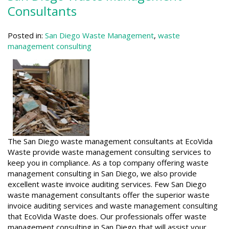
Consultants
Posted in:
San Diego Waste Management
,
waste
management consulting
The San Diego waste management consultants at EcoVida
Waste provide waste management consulting services to
keep you in compliance. As a top company offering waste
management consulting in San Diego, we also provide
excellent waste invoice auditing services. Few San Diego
waste management consultants offer the superior waste
invoice auditing services and waste management consulting
that EcoVida Waste does. Our professionals offer waste
management consulting in San Diego that will assist your