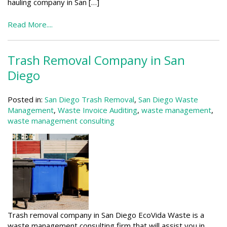
hauling company in San […]
Read More....
Trash Removal Company in San
Diego
Posted in:
San Diego Trash Removal
,
San Diego Waste
Management
,
Waste Invoice Auditing
,
waste management
,
waste management consulting
Trash removal company in San Diego EcoVida Waste is a
waste management consulting firm that will assist you in