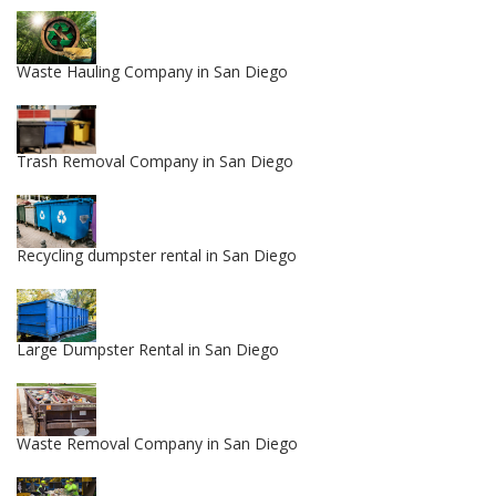
Waste Hauling Company in San Diego
Trash Removal Company in San Diego
Recycling dumpster rental in San Diego
Large Dumpster Rental in San Diego
Waste Removal Company in San Diego