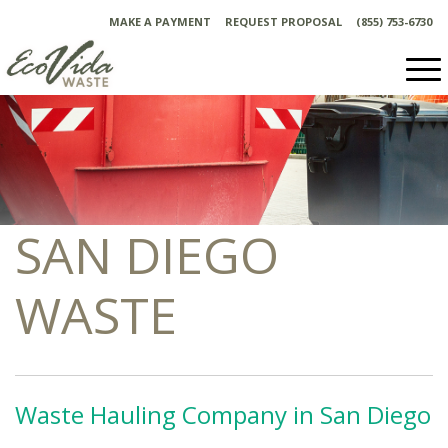
Skip
MAKE A PAYMENT
REQUEST PROPOSAL
(855) 753-6730
to
content
SAN DIEGO
WASTE
Waste Hauling Company in San Diego