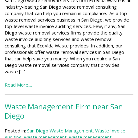
San Diego waste removal services firm EcoVida Waste is an
industry-leading San Diego waste removal consulting
company that can help you remain in compliance. As a top
waste removal services business in San Diego, we provide
top-level waste invoice auditing services. Few, if any, San
Diego waste removal services firms provide the quality
waste invoice auditing services and waste removal
consulting that EcoVida Waste provides. In addition, our
professionals offer waste removal services in San Diego
that can help save you money. When you require a San
Diego waste removal services company that provides
waste […]
Read More....
Waste Management Firm near San
Diego
Posted in:
San Diego Waste Management
,
Waste Invoice
Auditing
,
waste management
,
waste management