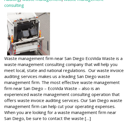
consulting
Waste management firm near San Diego EcoVida Waste is a
waste management consulting company that will help you
meet local, state and national regulations. Our waste invoice
auditing services makes us a leading San Diego waste
management firm. The most effective waste management
firm near San Diego – EcoVida Waste – also is an
experienced waste management consulting operation that
offers waste invoice auditing services. Our San Diego waste
management firm can help cut your operating expenses.
When you are looking for a waste management firm near
San Diego, be sure to contact the waste […]