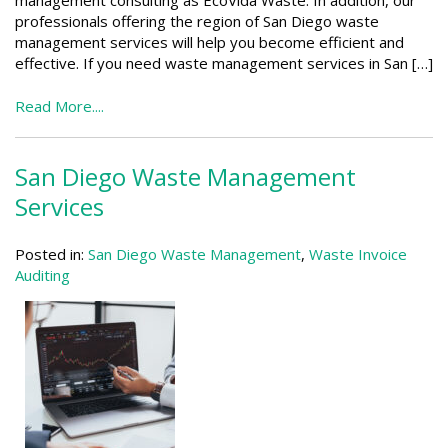
professionals offering the region of San Diego waste
management services will help you become efficient and
effective. If you need waste management services in San […]
Read More....
San Diego Waste Management
Services
Posted in:
San Diego Waste Management
,
Waste Invoice
Auditing