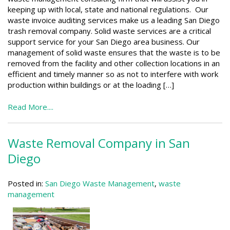
keeping up with local, state and national regulations. Our
waste invoice auditing services make us a leading San Diego
trash removal company. Solid waste services are a critical
support service for your San Diego area business. Our
management of solid waste ensures that the waste is to be
removed from the facility and other collection locations in an
efficient and timely manner so as not to interfere with work
production within buildings or at the loading […]
Read More....
Waste Removal Company in San
Diego
Posted in:
San Diego Waste Management
,
waste
management