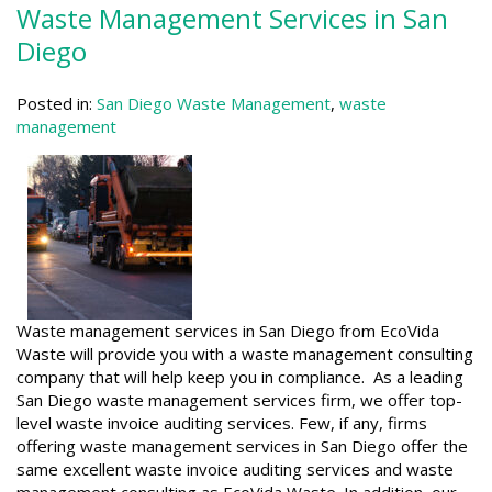
Waste Management Services in San
Diego
Posted in:
San Diego Waste Management
,
waste
management
Waste management services in San Diego from EcoVida
Waste will provide you with a waste management consulting
company that will help keep you in compliance. As a leading
San Diego waste management services firm, we offer top-
level waste invoice auditing services. Few, if any, firms
offering waste management services in San Diego offer the
same excellent waste invoice auditing services and waste
management consulting as EcoVida Waste. In addition, our