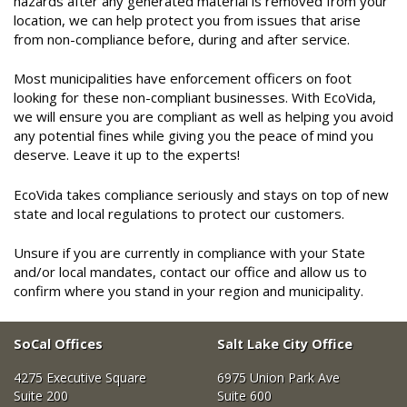
hazards after any generated material is removed from your
location, we can help protect you from issues that arise
from non-compliance before, during and after service.
Most municipalities have enforcement officers on foot
looking for these non-compliant businesses. With EcoVida,
we will ensure you are compliant as well as helping you avoid
any potential fines while giving you the peace of mind you
deserve. Leave it up to the experts!
EcoVida takes compliance seriously and stays on top of new
state and local regulations to protect our customers.
Unsure if you are currently in compliance with your State
and/or local mandates, contact our office and allow us to
confirm where you stand in your region and municipality.
SoCal Offices
Salt Lake City Office
4275 Executive Square
6975 Union Park Ave
Suite 200
Suite 600