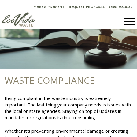
Skip
MAKE A PAYMENT
REQUEST PROPOSAL
(855) 753-6730
to
content
WASTE COMPLIANCE
Being compliant in the waste industry is extremely
important. The last thing your company needs is issues with
the local or state agencies. Staying on top of updates in
mandates or regulations is time consuming.
Whether it’s preventing environmental damage or creating