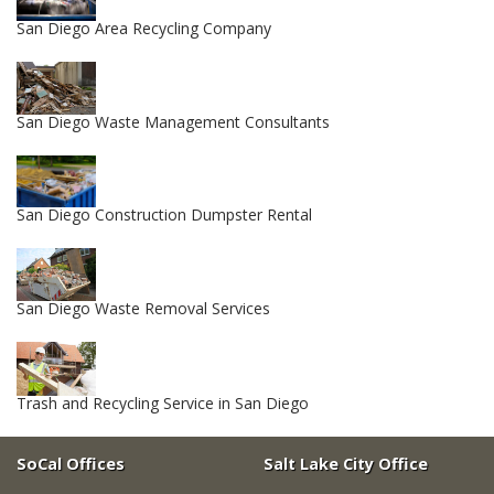
San Diego Area Recycling Company
San Diego Waste Management Consultants
San Diego Construction Dumpster Rental
San Diego Waste Removal Services
Trash and Recycling Service in San Diego
SoCal Offices
Salt Lake City Office