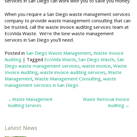
services in San Diego can work with you to save you money.
When you require a San Diego waste management services
company to provide waste management consulting that can
be trusted, call the waste invoice auditing services team at
EcoVida Waste. We’re the lone waste management
services in San Diego you’ll need.
Posted in
San Diego Waste Management
,
Waste Invoice
Auditing
|
Tagged
EcoVida Waste
,
San Diego Waste
,
San
Diego waste management services
,
waste invoice
,
Waste
Invoice Auditing
,
waste invoice auditing services
,
Waste
Management
,
Waste Management Consulting
,
waste
management services in San Diego
Post
Waste Management
Waste Removal Invoice
Auditing Services
Auditing
navigation
Latest News