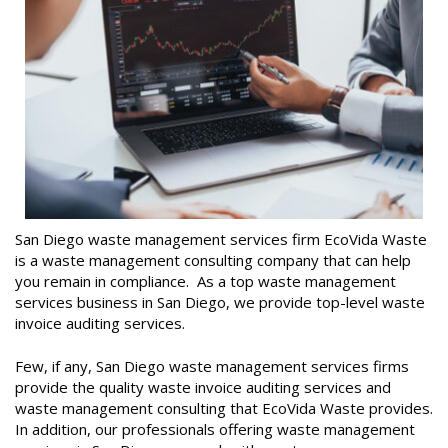
San Diego waste management services firm EcoVida Waste
is a waste management consulting company that can help
you remain in compliance. As a top waste management
services business in San Diego, we provide top-level waste
invoice auditing services.
Few, if any, San Diego waste management services firms
provide the quality waste invoice auditing services and
waste management consulting that EcoVida Waste provides.
In addition, our professionals offering waste management