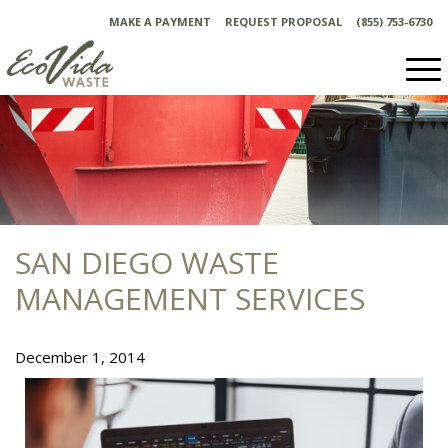
Skip
MAKE A PAYMENT
REQUEST PROPOSAL
(855) 753-6730
to
content
SAN DIEGO WASTE
MANAGEMENT SERVICES
December 1, 2014