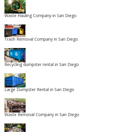
Waste Hauling Company in San Diego
Trash Removal Company in San Diego
Recycling dumpster rental in San Diego
Large Dumpster Rental in San Diego
Waste Removal Company in San Diego