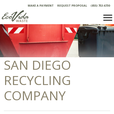
Skip
MAKE A PAYMENT
REQUEST PROPOSAL
(855) 753-6730
to
content
SAN DIEGO
RECYCLING
COMPANY