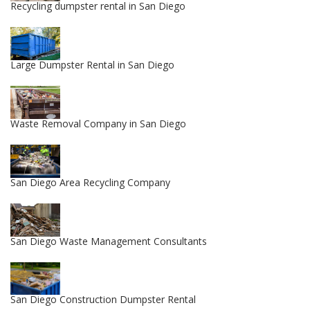
Recycling dumpster rental in San Diego
Large Dumpster Rental in San Diego
Waste Removal Company in San Diego
San Diego Area Recycling Company
San Diego Waste Management Consultants
San Diego Construction Dumpster Rental