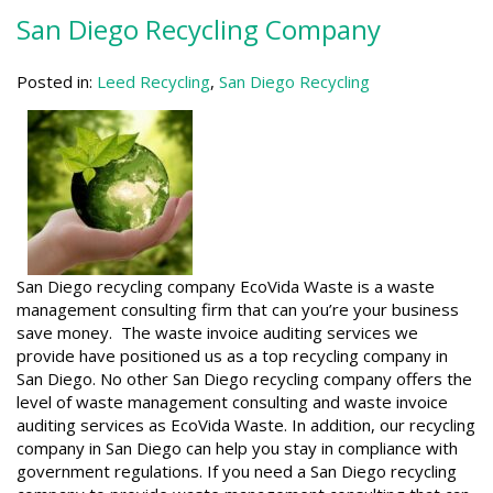
San Diego Recycling Company
Posted in:
Leed Recycling
,
San Diego Recycling
San Diego recycling company EcoVida Waste is a waste
management consulting firm that can you’re your business
save money. The waste invoice auditing services we
provide have positioned us as a top recycling company in
San Diego. No other San Diego recycling company offers the
level of waste management consulting and waste invoice
auditing services as EcoVida Waste. In addition, our recycling
company in San Diego can help you stay in compliance with
government regulations. If you need a San Diego recycling