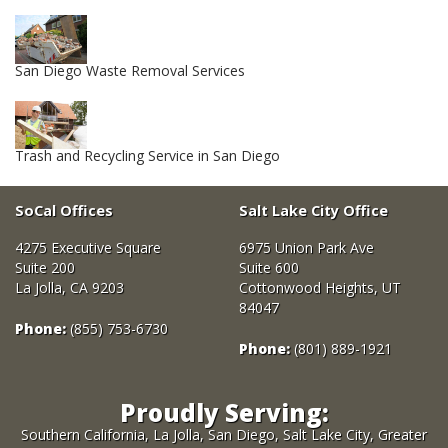
San Diego Waste Removal Services
Trash and Recycling Service in San Diego
SoCal Offices
Salt Lake City Office
4275 Executive Square
6975 Union Park Ave
Suite 200
Suite 600
La Jolla, CA 9203
Cottonwood Heights, UT
84047
Phone:
(855) 753-6730
Phone:
(801) 889-1921
Proudly Serving:
Southern California, La Jolla, San Diego, Salt Lake City, Greater