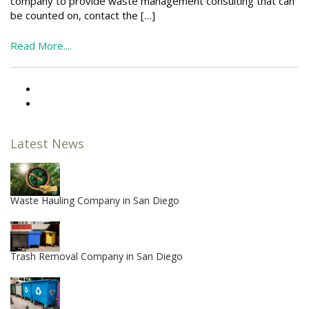
company to provide waste management consulting that can
be counted on, contact the […]
Read More....
Latest News
Waste Hauling Company in San Diego
Trash Removal Company in San Diego